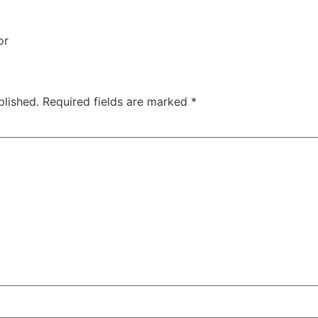
or
blished.
Required fields are marked
*