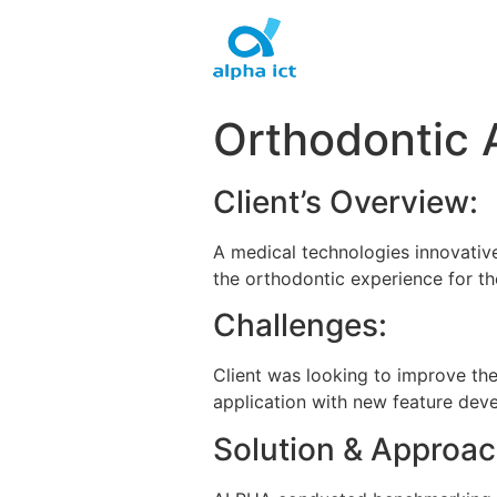
Skip
to
content
Orthodontic 
Client’s Overview:
A medical technologies innovative
the orthodontic experience for th
Challenges:
Client was looking to improve th
application with new feature dev
Solution & Approac