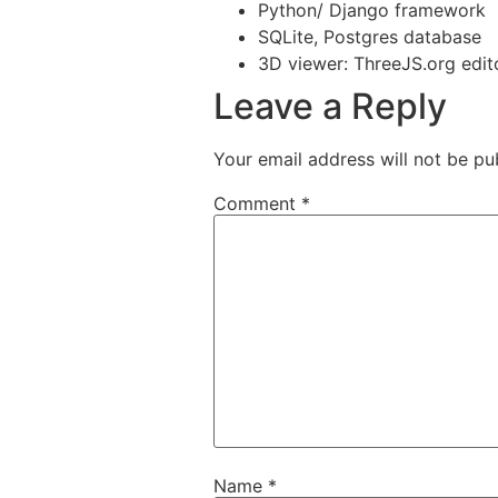
Python/ Django framework
SQLite, Postgres database
3D viewer: ThreeJS.org edit
Leave a Reply
Your email address will not be pu
Comment
*
Name
*